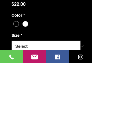
Price
$22.00
Color
*
Size
*
Quantity
*
Add to Cart
Buy Now