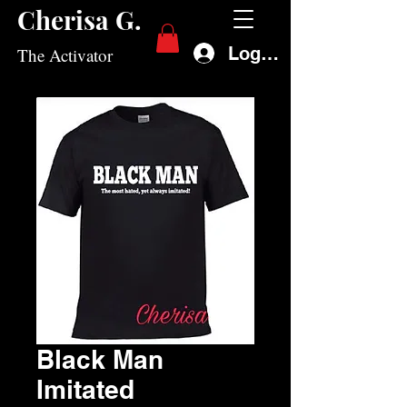
Cherisa G.
Log In
The Activator
Black Man
Imitated