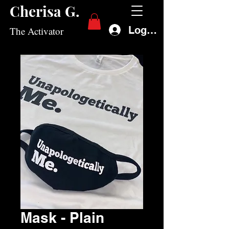
Cherisa G.
Log In
The Activator
Mask - Plain