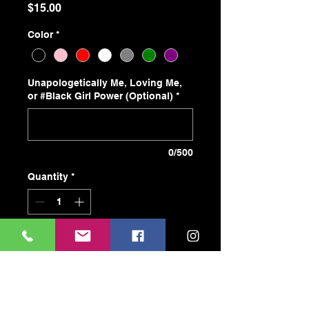
Price
$15.00
Color
*
Unapologetically Me, Loving Me,
or #Black Girl Power (Optional)
*
0/500
Quantity
*
Add to Cart
Buy Now